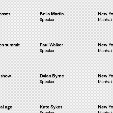
lasses
Bella Martin
New Yo
Speaker
Manhatt
ion summit
Paul Walker
New Yo
Speaker
Manhatt
n show
Dylan Byrne
New Yo
Speaker
Manhatt
tal age
Kate Sykes
New Yo
Speaker
Manhatt