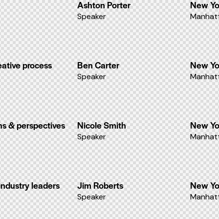
Ashton Porter
New Yo
Speaker
Manhatt
eative process
Ben Carter
New Yo
Speaker
Manhatt
ons & perspectives
Nicole Smith
New Yo
Speaker
Manhatt
industry leaders
Jim Roberts
New Yo
Speaker
Manhatt