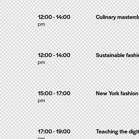
12:00 - 14:00
Culinary masterc
pm
12:00 - 14:00
Sustainable fash
pm
15:00 - 17:00
New York fashio
pm
17:00 - 19:00
Teaching the digi
pm