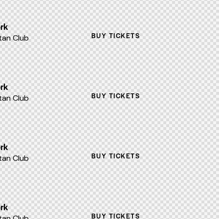
rk
BUY TICKETS
an Club
rk
BUY TICKETS
an Club
rk
BUY TICKETS
an Club
rk
BUY TICKETS
an Club