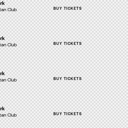
rk
BUY TICKETS
an Club
rk
BUY TICKETS
an Club
rk
BUY TICKETS
an Club
rk
BUY TICKETS
an Club