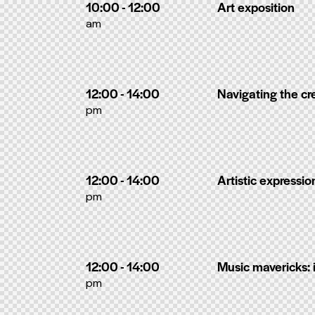
10:00 - 12:00
Art exposition
am
12:00 - 14:00
Navigating the cr
pm
12:00 - 14:00
Artistic expressi
pm
12:00 - 14:00
Music mavericks: 
pm