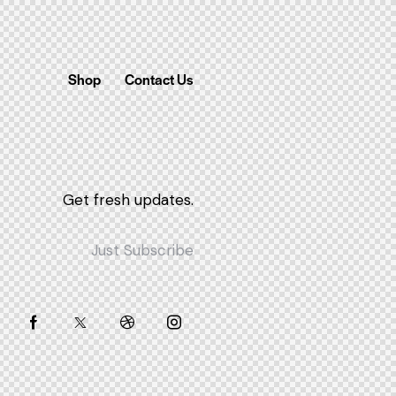
Shop
Contact Us
Get fresh updates.
Just Subscribe