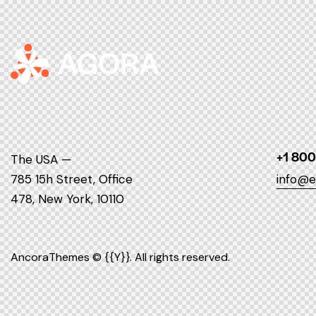
+1 800
The USA —
785 15h Street, Office
info@e
478, New York, 10110
AncoraThemes
© {{Y}}. All rights reserved.