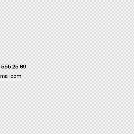
 555 25 69
mail.com