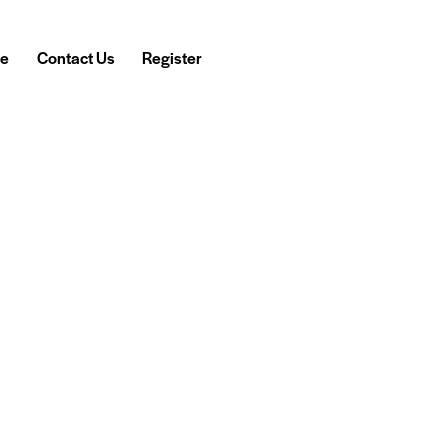
e
Contact Us
Register