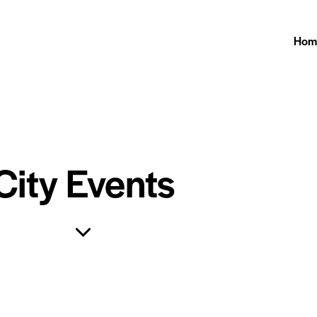
Hom
City Events