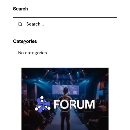
Search
Categories
No categories