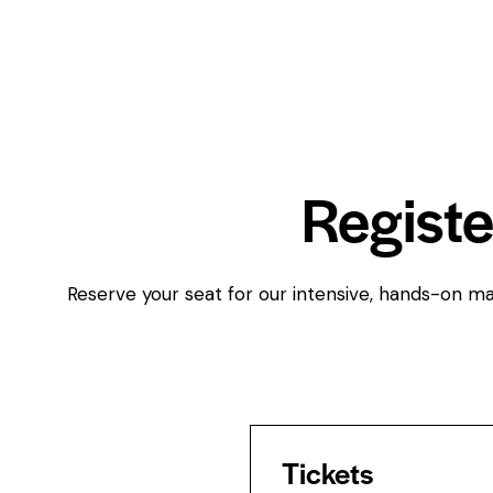
Registe
Reserve your seat for our intensive, hands-on mas
Tickets