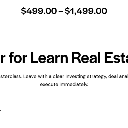
$499.00 – $1,499.00
r for Learn Real Est
terclass. Leave with a clear investing strategy, deal anal
execute immediately.