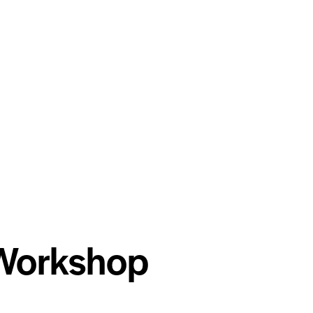
 Workshop