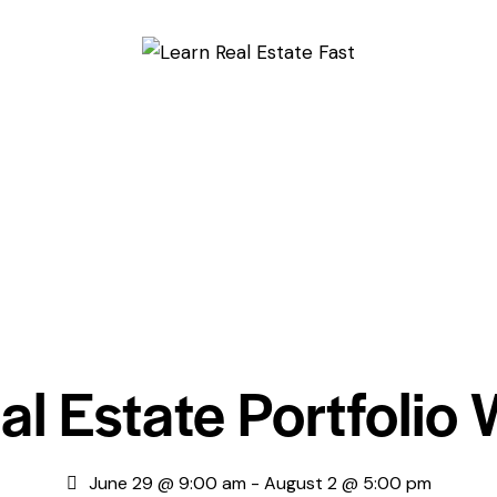
al Estate Portfolio
June 29 @ 9:00 am
-
August 2 @ 5:00 pm