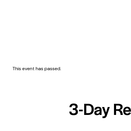
This event has passed.
3-Day Re