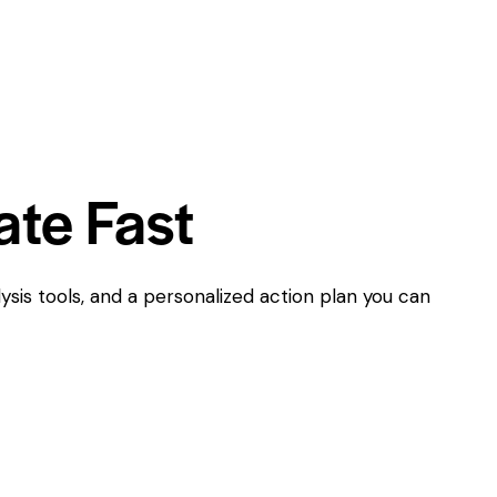
ate Fast
ysis tools, and a personalized action plan you can