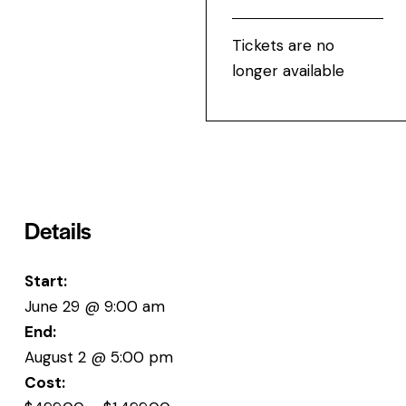
Tickets are no
longer available
Details
Start:
June 29 @ 9:00 am
End:
August 2 @ 5:00 pm
Cost: