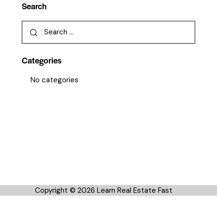
Search
Categories
No categories
Copyright © 2026 Learn Real Estate Fast