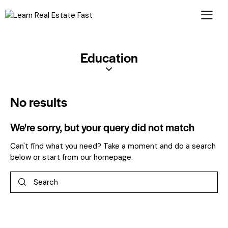
Education
No results
We're sorry, but your query did not match
Can't find what you need? Take a moment and do a search
below or start from
our homepage
.