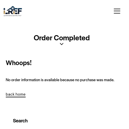
Order Completed
Whoops!
No order information is available because no purchase was made.
back home
Search