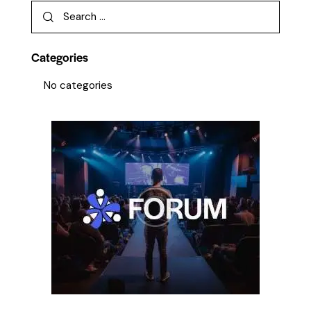
Categories
No categories