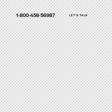
1-800-458-56987
LET’S TALK