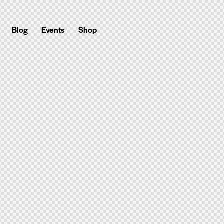
Blog
Events
Shop