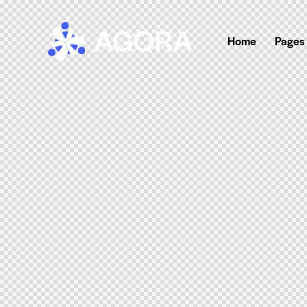
Home
Pages