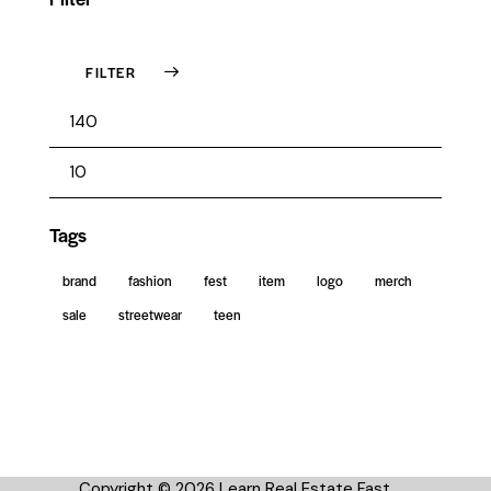
FILTER
Tags
brand
fashion
fest
item
logo
merch
sale
streetwear
teen
Copyright © 2026 Learn Real Estate Fast