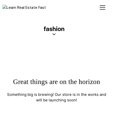
fashion
Great things are on the horizon
Something big is brewing! Our store is in the works and
will be launching soon!