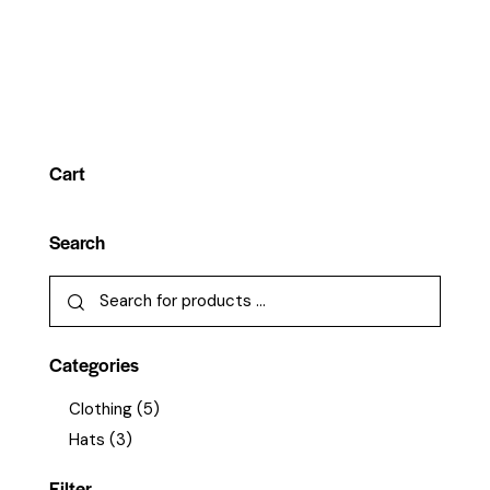
Cart
Search
Categories
Clothing
(5)
Hats
(3)
Filter