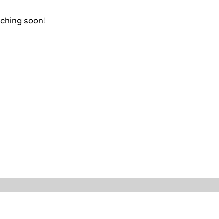
nching soon!