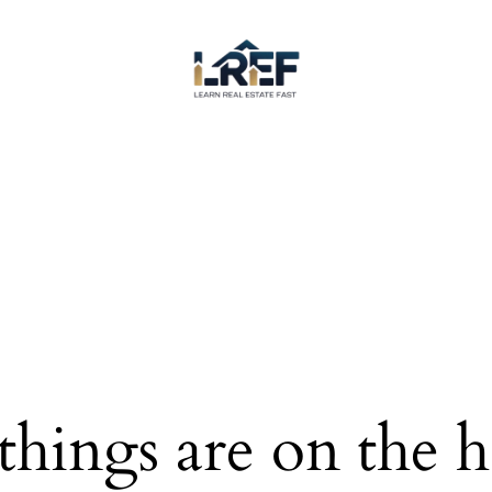
things are on the 