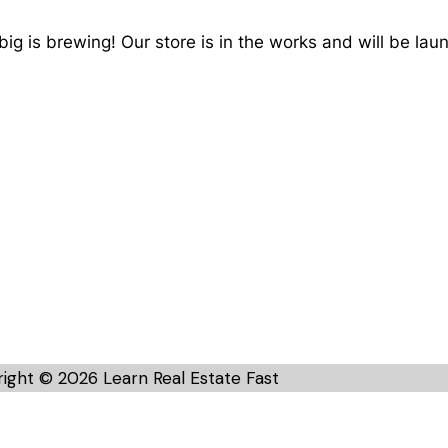
ig is brewing! Our store is in the works and will be lau
ight © 2026 Learn Real Estate Fast