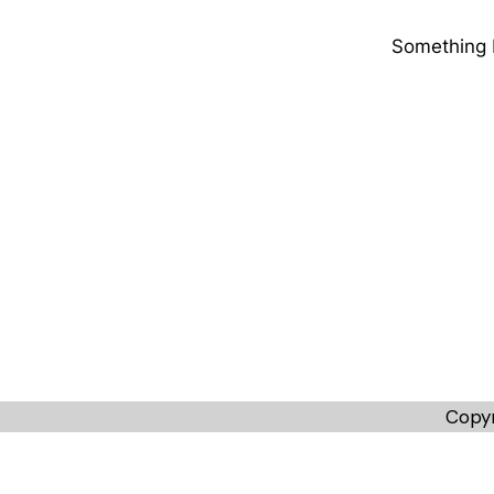
Something b
Copyr