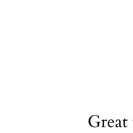
Great 