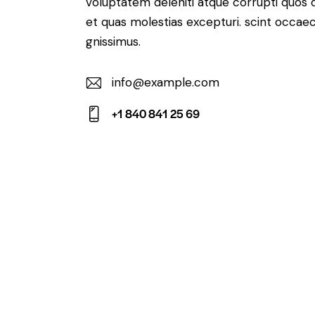
voluptatem deleniti atque corrupti quos 
et quas molestias excepturi. scint occaec
gnissimus.
info@example.com
E-
+1 840 841 25 69
m
Ph
ail:
on
e: