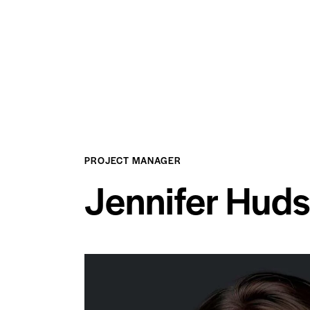
PROJECT MANAGER
Jennifer Hud