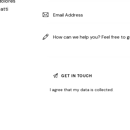
dolores
atti
I agree that my data is
collected
.