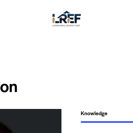
son
Knowledge