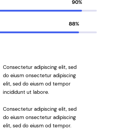
90%
88%
Consectetur adipiscing elit, sed
do eiusm onsectetur adipiscing
elit, sed do eiusm od tempor
incididunt ut labore.
Consectetur adipiscing elit, sed
do eiusm onsectetur adipiscing
elit, sed do eiusm od tempor.