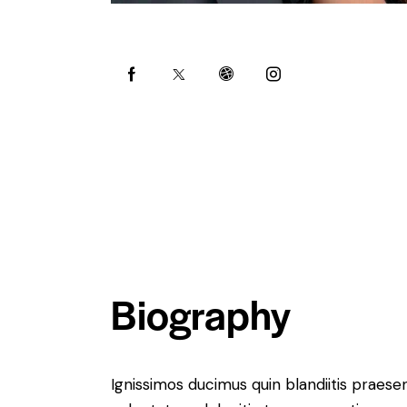
Biography
Ignissimos ducimus quin blandiitis praese