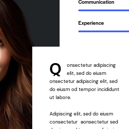
Communication
Experience
Q
onsectetur adipiscing
elit, sed do eiusm
onsectetur adipiscing elit, sed
do eiusm od tempor incididunt
ut labore.
Adipiscing elit, sed do eiusm
consectetur aonsectetur sed