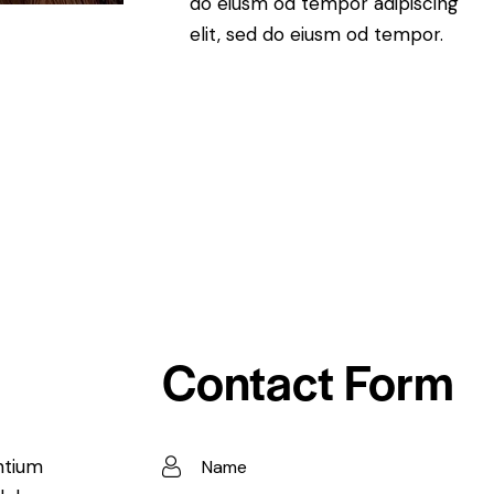
do eiusm od tempor adipiscing
elit, sed do eiusm od tempor.
Contact Form
ntium