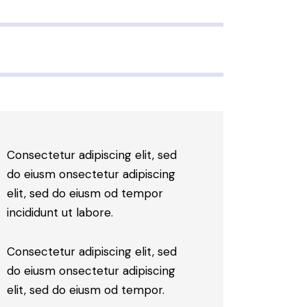
Consectetur adipiscing elit, sed
do eiusm onsectetur adipiscing
elit, sed do eiusm od tempor
incididunt ut labore.
Consectetur adipiscing elit, sed
do eiusm onsectetur adipiscing
elit, sed do eiusm od tempor.