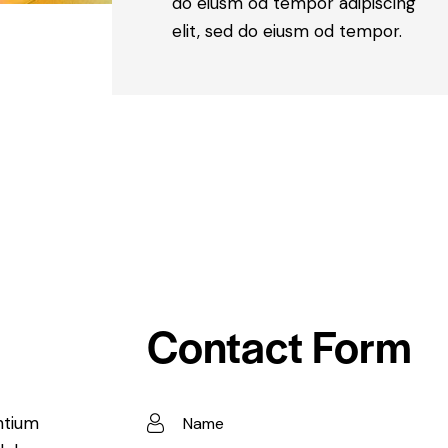
do eiusm od tempor adipiscing
elit, sed do eiusm od tempor.
Contact Form
ntium