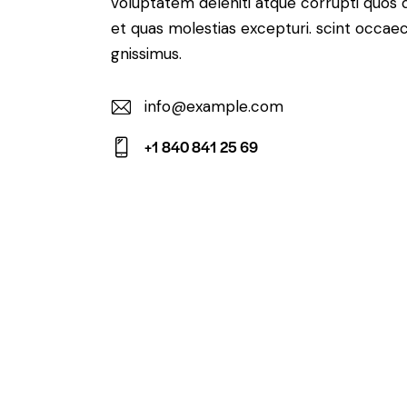
voluptatem deleniti atque corrupti quos 
et quas molestias excepturi. scint occaec
gnissimus.
info@example.com
E-
+1 840 841 25 69
m
Ph
ail:
on
e: