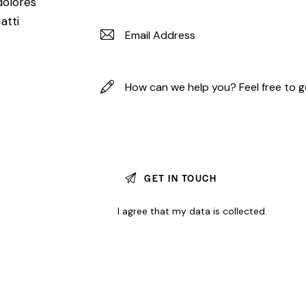
dolores
atti
I agree that my data is
collected
.