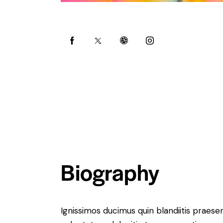
Biography
Ignissimos ducimus quin blandiitis praese