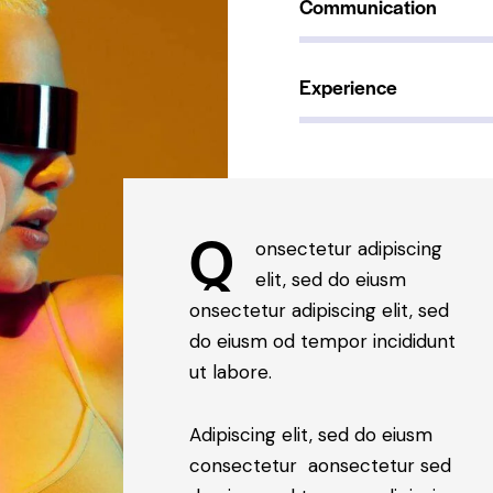
Communication
90%
Experience
88%
Q
onsectetur adipiscing
elit, sed do eiusm
onsectetur adipiscing elit, sed
do eiusm od tempor incididunt
ut labore.
Adipiscing elit, sed do eiusm
consectetur aonsectetur sed