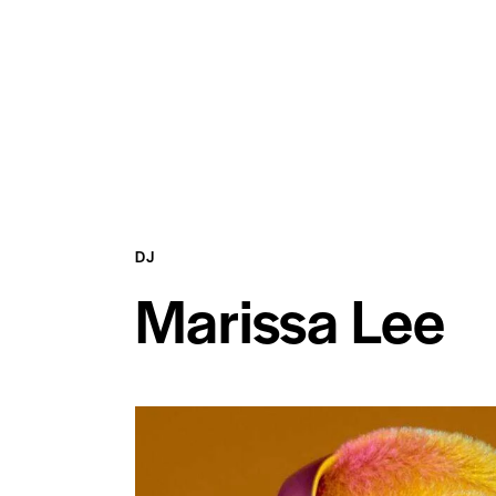
DJ
Marissa Lee