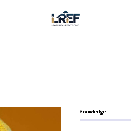
Knowledge
80%