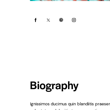
Biography
Ignissimos ducimus quin blandiitis praese