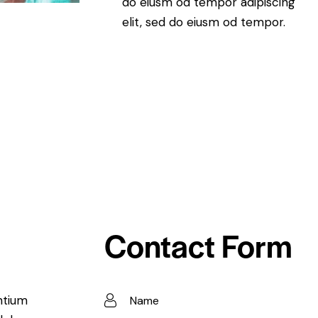
do eiusm od tempor adipiscing
elit, sed do eiusm od tempor.
Contact Form
ntium