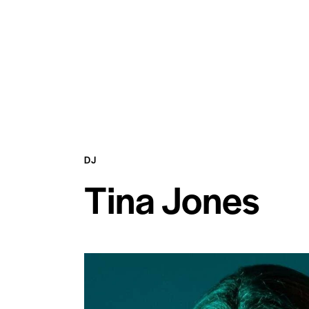
DJ
Tina Jones