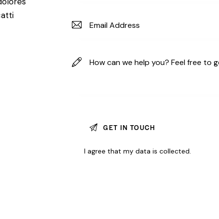
dolores
atti
I agree that my data is
collected
.