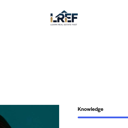
Knowledge