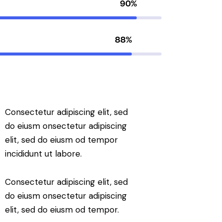
90%
88%
Consectetur adipiscing elit, sed
do eiusm onsectetur adipiscing
elit, sed do eiusm od tempor
incididunt ut labore.
Consectetur adipiscing elit, sed
do eiusm onsectetur adipiscing
elit, sed do eiusm od tempor.