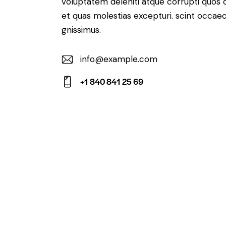
voluptatem deleniti atque corrupti quos 
et quas molestias excepturi. scint occaec
gnissimus.
info@example.com
E-
+1 840 841 25 69
m
Ph
ail:
on
e: