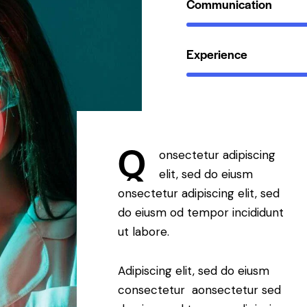
Communication
Experience
Q
onsectetur adipiscing
elit, sed do eiusm
onsectetur adipiscing elit, sed
do eiusm od tempor incididunt
ut labore.
Adipiscing elit, sed do eiusm
consectetur aonsectetur sed